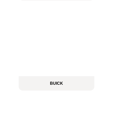
BUICK