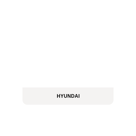
HYUNDAI