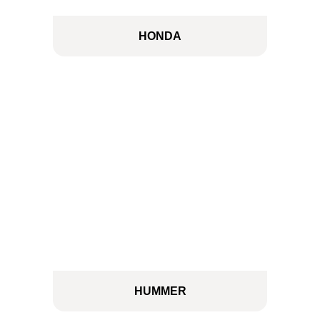
HONDA
HUMMER