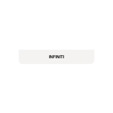
INFINITI