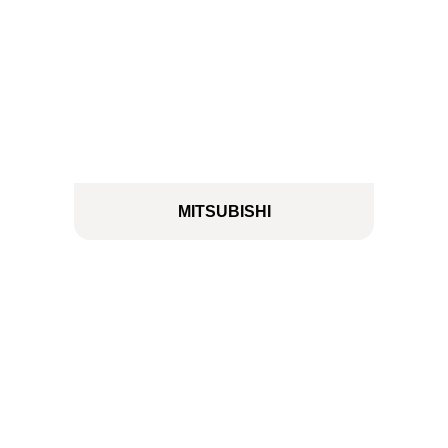
MITSUBISHI