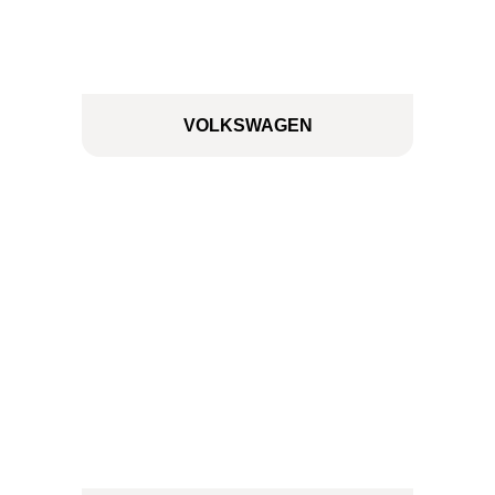
VOLKSWAGEN