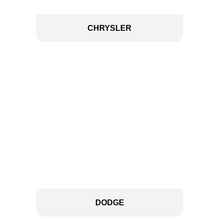
CHRYSLER
DODGE