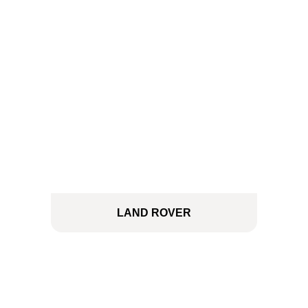
LAND ROVER