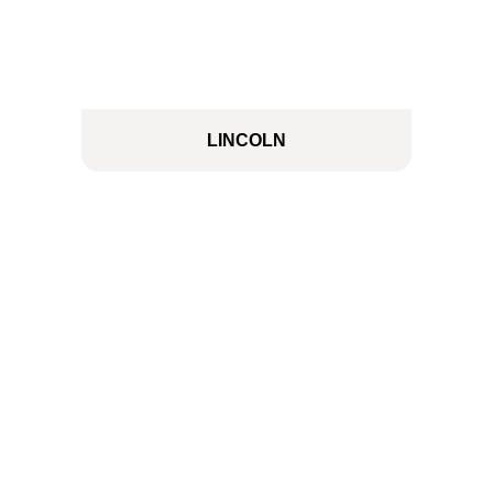
LINCOLN