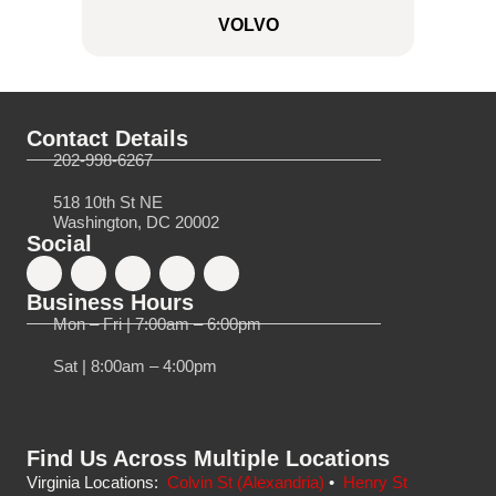
VOLVO
Contact Details
202-998-6267
518 10th St NE
Washington, DC 20002
Social
Business Hours
Mon – Fri | 7:00am – 6:00pm
Sat | 8:00am – 4:00pm
Find Us Across Multiple Locations
Virginia Locations:
Colvin St (Alexandria)
•
Henry St