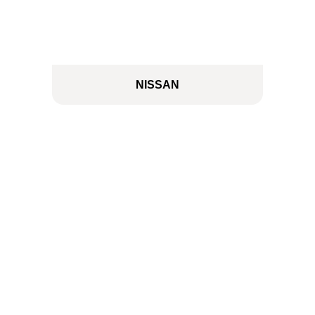
NISSAN