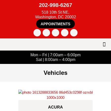
202-998-6267
518 10th St NE,
Washington, DC 20002
APPOINTMENTS
Mon – Fri | 7:00am – 6:00pm
Sat | 8:00am – 4:00pm
Vehicles
ACURA