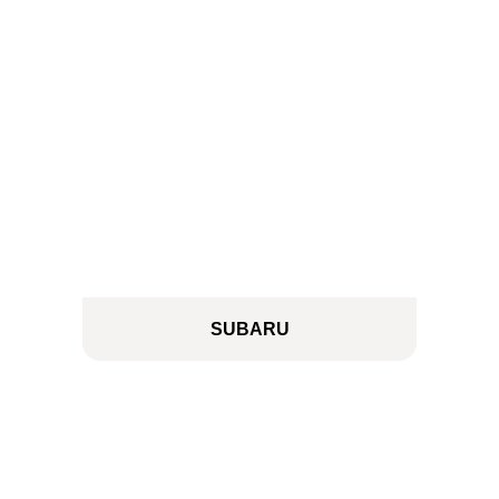
SUBARU