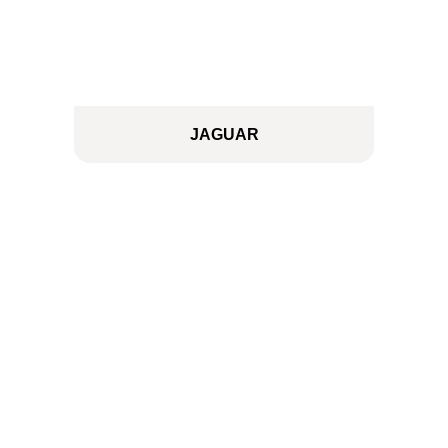
JAGUAR