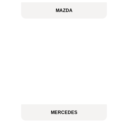
MAZDA
MERCEDES