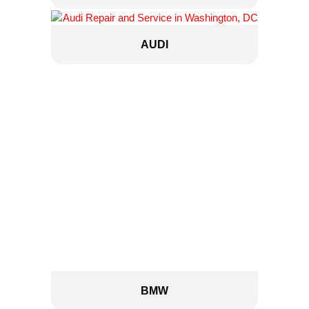
AUDI
BMW