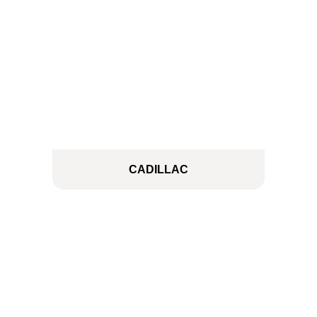
CADILLAC