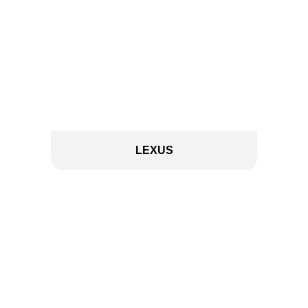
LEXUS