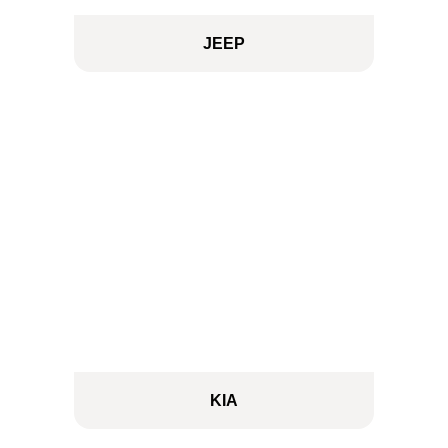
JEEP
KIA