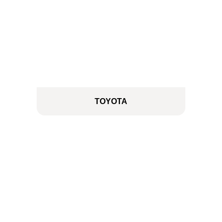
TOYOTA