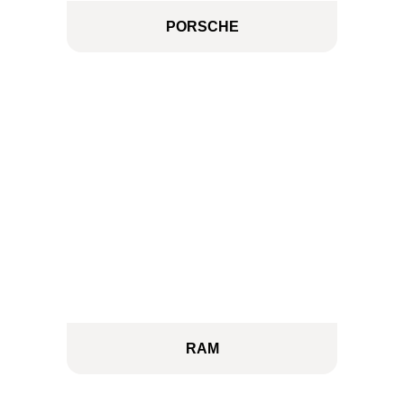
PORSCHE
RAM