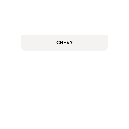
CHEVY