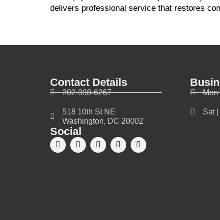
delivers professional service that restores co
Contact Details
Busin
202-998-6267
Mon 
518 10th St NE
Sat 
Washington, DC 20002
Social