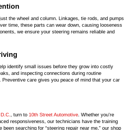
ention
just the wheel and column. Linkages, tie rods, and pumps
 Over time, these parts can wear down, causing looseness
ponents, we ensure your steering remains reliable and
riving
lp identify small issues before they grow into costly
leaks, and inspecting connections during routine
. Preventive care gives you peace of mind that your car
 D.C.
, turn to
10th Street Automotive
. Whether you’re
uced responsiveness, our technicians have the training
e been searching for “steering repair near me,” our shop