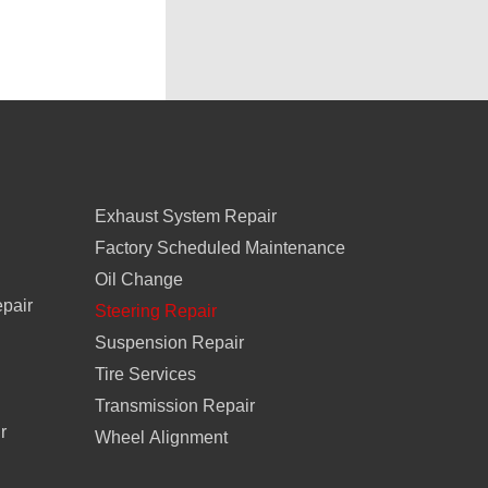
Exhaust System Repair
Factory Scheduled Maintenance
Oil Change
epair
Steering Repair
Suspension Repair
Tire Services
Transmission Repair
r
Wheel Alignment