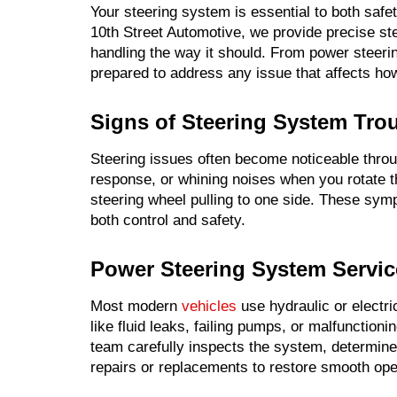
Your steering system is essential to both safe
10th Street Automotive, we provide precise ste
handling the way it should. From power steeri
prepared to address any issue that affects ho
Signs of Steering System Tro
Steering issues often become noticeable throu
response, or whining noises when you rotate th
steering wheel pulling to one side. These sy
both control and safety.
Power Steering System Servic
Most modern
vehicles
use hydraulic or electr
like fluid leaks, failing pumps, or malfunctioni
team carefully inspects the system, determin
repairs or replacements to restore smooth ope