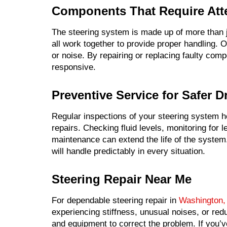
Components That Require Att
The steering system is made up of more than 
all work together to provide proper handling.
or noise. By repairing or replacing faulty com
responsive.
Preventive Service for Safer D
Regular inspections of your steering system he
repairs. Checking fluid levels, monitoring for 
maintenance can extend the life of the system
will handle predictably in every situation.
Steering Repair Near Me
For dependable steering repair in
Washington,
experiencing stiffness, unusual noises, or red
and equipment to correct the problem. If you’v