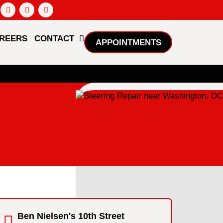
REERS
CONTACT
APPOINTMENTS
Ben Nielsen's 10th Street