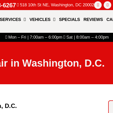
8-6267
518 10th St NE, Washington, DC 20002
SERVICES
VEHICLES
SPECIALS
REVIEWS
CA
Mon – Fri | 7:00am – 6:00pm
Sat | 8:00am – 4:00pm
ir in Washington, D.C.
, D.C.