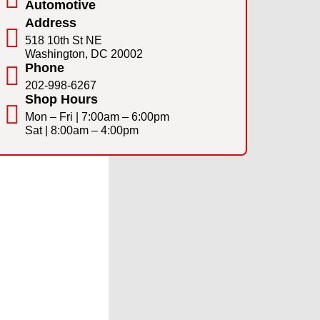
Automotive
Address
518 10th St NE
Washington, DC 20002
Phone
202-998-6267
Shop Hours
Mon – Fri | 7:00am – 6:00pm
Sat | 8:00am – 4:00pm