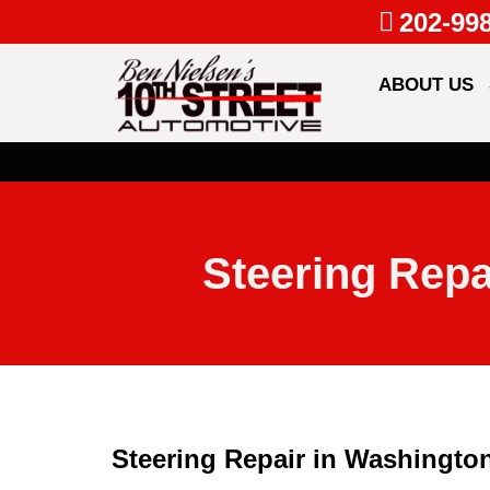
202-99
ABOUT US
Steering Repa
Steering Repair in Washington