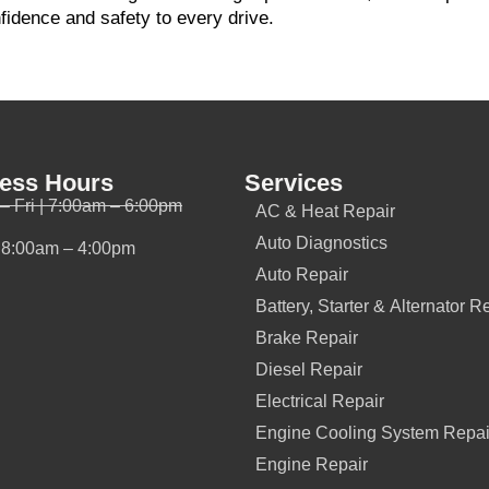
nfidence and safety to every drive.
ess Hours
Services
– Fri | 7:00am – 6:00pm
AC & Heat Repair
Auto Diagnostics
| 8:00am – 4:00pm
Auto Repair
Battery, Starter & Alternator R
Brake Repair
Diesel Repair
Electrical Repair
Engine Cooling System Repai
Engine Repair