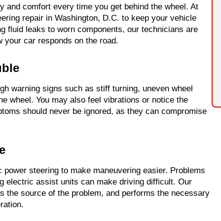
ty and comfort every time you get behind the wheel. At
ering repair in Washington, D.C. to keep your vehicle
ng fluid leaks to worn components, our technicians are
w your car responds on the road.
uble
gh warning signs such as stiff turning, uneven wheel
e wheel. You may also feel vibrations or notice the
mptoms should never be ignored, as they can compromise
e
ic power steering to make maneuvering easier. Problems
ng electric assist units can make driving difficult. Our
es the source of the problem, and performs the necessary
ration.