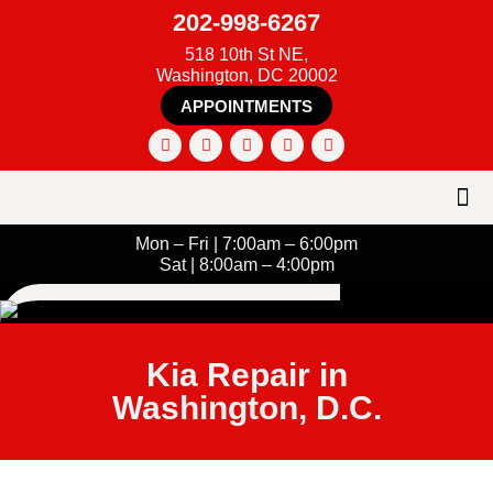
202-998-6267
518 10th St NE,
Washington, DC 20002
APPOINTMENTS
Mon – Fri | 7:00am – 6:00pm
Sat | 8:00am – 4:00pm
Kia Repair in
Washington, D.C.