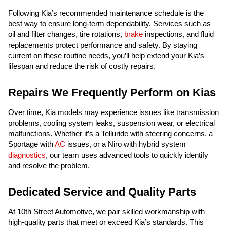
Following Kia’s recommended maintenance schedule is the
best way to ensure long-term dependability. Services such as
oil and filter changes, tire rotations,
brake
inspections, and fluid
replacements protect performance and safety. By staying
current on these routine needs, you’ll help extend your Kia’s
lifespan and reduce the risk of costly repairs.
Repairs We Frequently Perform on Kias
Over time, Kia models may experience issues like transmission
problems, cooling system leaks, suspension wear, or electrical
malfunctions. Whether it’s a Telluride with steering concerns, a
Sportage with
AC
issues, or a Niro with hybrid system
diagnostics
, our team uses advanced tools to quickly identify
and resolve the problem.
Dedicated Service and Quality Parts
At 10th Street Automotive, we pair skilled workmanship with
high-quality parts that meet or exceed Kia’s standards. This