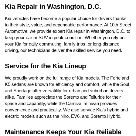
Kia Repair in Washington, D.C.
Kia vehicles have become a popular choice for drivers thanks
to their style, value, and dependable performance. At 10th Street
Automotive, we provide expert Kia repair in Washington, D.C. to
keep your car or SUV in peak condition. Whether you rely on
your Kia for daily commuting, family trips, or long-distance
driving, our technicians deliver the skilled service you need.
Service for the Kia Lineup
We proudly work on the full range of Kia models. The Forte and
K5 sedans are known for efficiency and comfort, while the Soul
and Sportage offer versatility for urban and suburban drivers
alike. Families appreciate the Sorento and Telluride for their
space and capability, while the Carnival minivan provides
convenience and practicality. We also service Kia’s hybrid and
electric models such as the Niro, EV6, and Sorento Hybrid.
Maintenance Keeps Your Kia Reliable