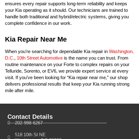
ensures every repair supports long-term reliability and keeps
your Kia operating as it should. Our technicians are trained to
handle both traditional and hybrid/electric systems, giving you
complete confidence in our work.
Kia Repair Near Me
When you’re searching for dependable Kia repair in
Washington,
D.C.
,
10th Street Automotive
is the name you can trust. From
routine maintenance on your Forte to complex repairs on your
Telluride, Sorento, or EV6, we provide expert service at every
visit. If you’ve been looking for “Kia repair near me,” our shop
delivers professional results that keep your Kia running strong
mile after mile.
Contact Details
202-998-6267
518 10th St NE