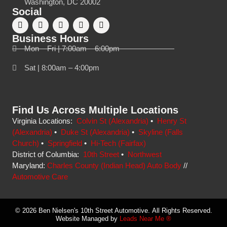
Washington, DC 20002
Social
Business Hours
Mon – Fri | 7:00am – 6:00pm
Sat | 8:00am – 4:00pm
Find Us Across Multiple Locations
Virginia Locations:
Colvin St (Alexandria)
•
Henry St
(Alexandria)
•
Duke St (Alexandria)
•
Skyline (Falls
Church)
•
Springfield
•
Hi-Tech (Fairfax)
District of Columbia:
10th Street
•
Northwest
Maryland:
Charles County (Indian Head) Auto Body
//
Automotive Care
© 2026 Ben Nielsen's 10th Street Automotive. All Rights Reserved.
Website Managed by
Leads Near Me ®