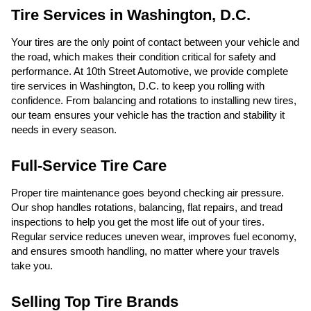
Tire Services in Washington, D.C.
Your tires are the only point of contact between your vehicle and
the road, which makes their condition critical for safety and
performance. At 10th Street Automotive, we provide complete
tire services in Washington, D.C. to keep you rolling with
confidence. From balancing and rotations to installing new tires,
our team ensures your vehicle has the traction and stability it
needs in every season.
Full-Service Tire Care
Proper tire maintenance goes beyond checking air pressure.
Our shop handles rotations, balancing, flat repairs, and tread
inspections to help you get the most life out of your tires.
Regular service reduces uneven wear, improves fuel economy,
and ensures smooth handling, no matter where your travels
take you.
Selling Top Tire Brands