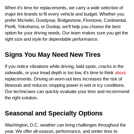
When it’s time for replacements, we carry a wide selection of
major tire brands to fit every vehicle and budget. Whether you
prefer Michelin, Goodyear, Bridgestone, Firestone, Continental,
Pirelli, Yokohama, or Dunlop, we’ll help you choose the best
option for your driving needs. Our team makes sure you get the
right size and style for dependable performance.
Signs You May Need New Tires
If you notice vibrations while driving, bald spots, cracks in the
sidewalls, or your tread depth is too low, it’s time to think
about
replacements. Driving on worn-out tires increases the risk of
blowouts and reduces stopping power in wet or icy conditions.
Our technicians can quickly evaluate your tires and recommend
the right solution.
Seasonal and Specialty Options
Washington, D.C. weather can bring challenges throughout the
year. We offer all-season, performance, and winter tires to