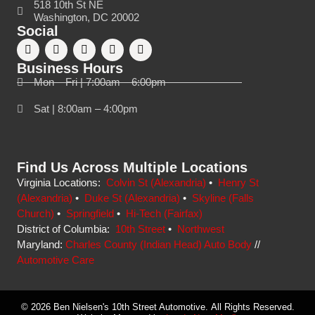
518 10th St NE
Washington, DC 20002
Social
Business Hours
Mon – Fri | 7:00am – 6:00pm
Sat | 8:00am – 4:00pm
Find Us Across Multiple Locations
Virginia Locations:
Colvin St (Alexandria)
•
Henry St
(Alexandria)
•
Duke St (Alexandria)
•
Skyline (Falls
Church)
•
Springfield
•
Hi-Tech (Fairfax)
District of Columbia:
10th Street
•
Northwest
Maryland:
Charles County (Indian Head) Auto Body
//
Automotive Care
© 2026 Ben Nielsen's 10th Street Automotive. All Rights Reserved.